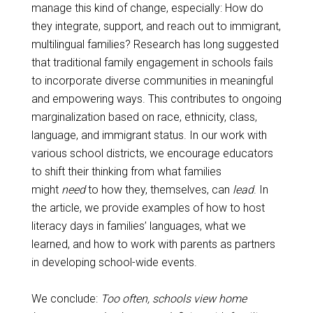
manage this kind of change, especially: How do
they integrate, support, and reach out to immigrant,
multilingual families? Research has long suggested
that traditional family engagement in schools fails
to incorporate diverse communities in meaningful
and empowering ways. This contributes to ongoing
marginalization based on race, ethnicity, class,
language, and immigrant status. In our work with
various school districts, we encourage educators
to shift their thinking from what families
might
need
to how they, themselves, can
lead
. In
the article, we provide examples of how to host
literacy days in families’ languages, what we
learned, and how to work with parents as partners
in developing school-wide events.
We conclude:
Too often, schools view home