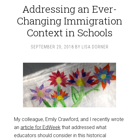
Addressing an Ever-
Changing Immigration
Context in Schools
SEPTEMBER 20, 2018
BY
LISA DORNER
My colleague, Emily Crawford, and I recently wrote
an
article for EdWeek
that addressed what
educators should consider in this historical