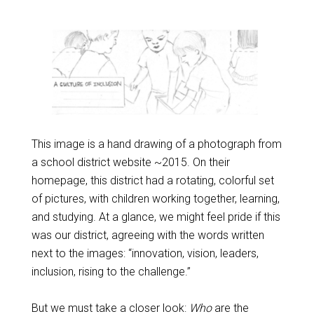
This image is a hand drawing of a photograph from
a school district website ~2015. On their
homepage, this district had a rotating, colorful set
of pictures, with children working together, learning,
and studying. At a glance, we might feel pride if this
was our district, agreeing with the words written
next to the images: “innovation, vision, leaders,
inclusion, rising to the challenge.”
But we must take a closer look:
Who
are the