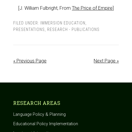
[J. William Fulbright, From
The Price of Empire
]
FILED UNDER:
IMMERSION EDUCATION
,
PRESENTATIONS
,
RESEARCH - PUBLICATIONS
« Previous Page
Next Page »
RESEARCH AREAS
Language Policy & Planning
Educational Policy Implementation