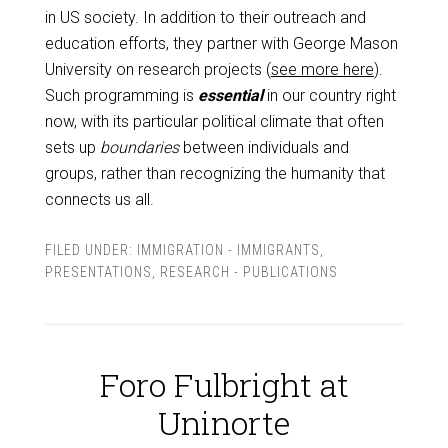
in US society. In addition to their outreach and
education efforts, they partner with George Mason
University on research projects (
see more here
).
Such programming is
essential
in our country right
now, with its particular political climate that often
sets up
boundaries
between individuals and
groups, rather than recognizing the humanity that
connects us all.
FILED UNDER:
IMMIGRATION - IMMIGRANTS
,
PRESENTATIONS
,
RESEARCH - PUBLICATIONS
Foro Fulbright at
Uninorte