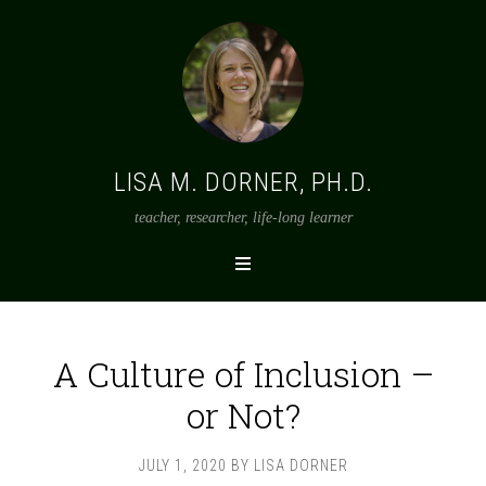
LISA M. DORNER, PH.D.
teacher, researcher, life-long learner
A Culture of Inclusion –
or Not?
JULY 1, 2020
BY
LISA DORNER