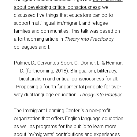
about developing critical consciousness
: we
discussed five things that educators can do to
support multilingual, im/migrant, and refugee
families and communities. This talk was based on
a forthcoming article in
Theory into Practice
by
colleagues and I:
Palmer, D., Cervantes-Soon, C., Dorner, L. & Heiman,
D. (forthcoming, 2018). Bilingualism, biliteracy,
biculturalism and critical consciousness for all:
Proposing a fourth fundamental principle for two-
way dual language education.
Theory into Practice
.
The Immigrant Learning Center is a non-profit
organization that offers English language education
as well as programs for the public to learn more
about im/migrants’ contributions and experiences