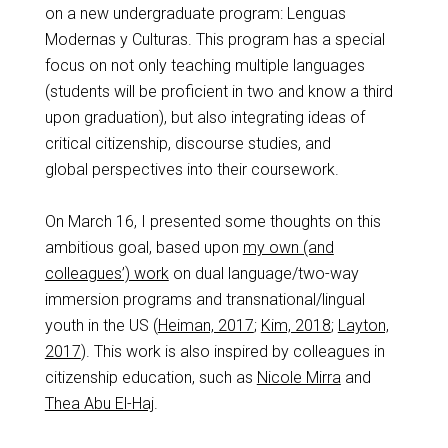
on a new undergraduate program: Lenguas
Modernas y Culturas. This program has a special
focus on not only teaching multiple languages
(students will be proficient in two and know a third
upon graduation), but also integrating ideas of
critical citizenship, discourse studies, and
global perspectives into their coursework.
On March 16, I presented some thoughts on this
ambitious goal, based upon
my own (and
colleagues’) work
on dual language/two-way
immersion programs and transnational/lingual
youth in the US (
Heiman, 2017
;
Kim, 2018
;
Layton,
2017
). This work is also inspired by colleagues in
citizenship education, such as
Nicole Mirra
and
Thea Abu El-Haj
.