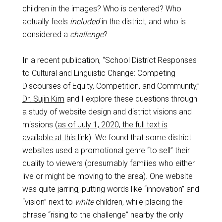
children in the images? Who is centered? Who
actually feels
included
in the district, and who is
considered a
challenge
?
In a recent publication, “School District Responses
to Cultural and Linguistic Change: Competing
Discourses of Equity, Competition, and Community,”
Dr. Sujin Kim
and I explore these questions through
a study of website design and district visions and
missions (
as of July 1, 2020, the full text is
available at this link)
. We found that some district
websites used a promotional genre “to sell” their
quality to viewers (presumably families who either
live or might be moving to the area). One website
was quite jarring, putting words like “innovation” and
“vision” next to
white
children, while placing the
phrase “rising to the challenge” nearby the only