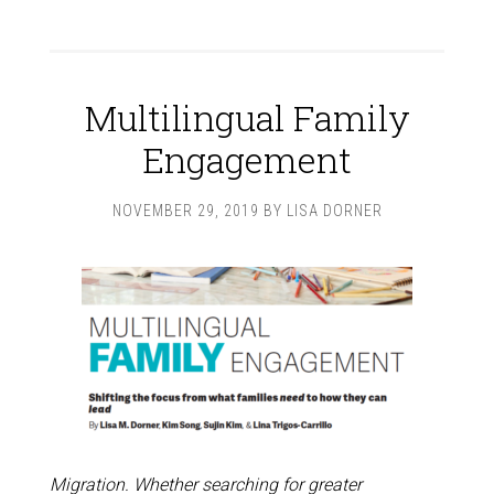
Multilingual Family
Engagement
NOVEMBER 29, 2019
BY
LISA DORNER
Migration. Whether searching for greater