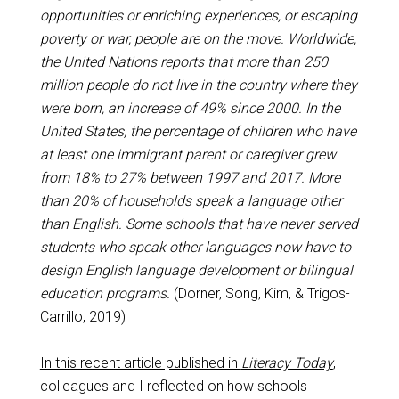
opportunities or enriching experiences, or escaping
poverty or war, people are on the move. Worldwide,
the United Nations reports that more than 250
million people do not live in the country where they
were born, an increase of 49% since 2000. In the
United States, the percentage of children who have
at least one immigrant parent or caregiver grew
from 18% to 27% between 1997 and 2017. More
than 20% of households speak a language other
than English. Some schools that have never served
students who speak other languages now have to
design English language development or bilingual
education programs.
(Dorner, Song, Kim, & Trigos-
Carrillo, 2019)
In this recent article published in
Literacy Today
,
colleagues and I reflected on how schools