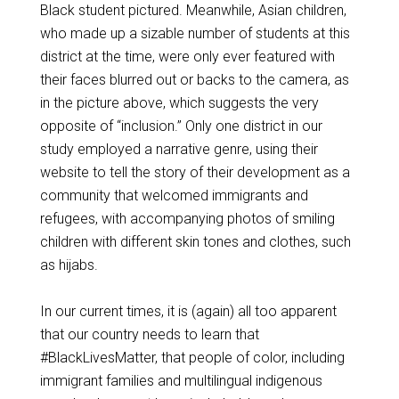
Black student pictured. Meanwhile, Asian children,
who made up a sizable number of students at this
district at the time, were only ever featured with
their faces blurred out or backs to the camera, as
in the picture above, which suggests the very
opposite of “inclusion.” Only one district in our
study employed a narrative genre, using their
website to tell the story of their development as a
community that welcomed immigrants and
refugees, with accompanying photos of smiling
children with different skin tones and clothes, such
as hijabs.
In our current times, it is (again) all too apparent
that our country needs to learn that
#BlackLivesMatter, that people of color, including
immigrant families and multilingual indigenous