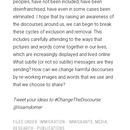
peoples, have not been included, have been
disenfranchised, have even in some cases been
eliminated. I hope that by raising an awareness of
the discourses around us, we can begin to break
these cycles of exclusion and removal. This
includes carefully attending to the ways that
pictures and words come together in our lives,
which are increasingly displayed and lived online:
What subtle (or not so subtle) messages are they
sending? How can we change harmful discourses
by re-working images and words that we use and
that we choose to share?
Tweet your ideas to #ChangeTheDiscourse
@lisamdorner
FILED UNDER:
IMMIGRATION - IMMIGRANTS
,
MEDIA
,
RESEARCH - PUBLICATIONS