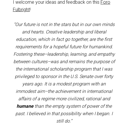
I welcome your ideas and feedback on this
Foro
Fulbright
!
“Our future is not in the stars but in our own minds
and hearts. Creative leadership and liberal
education, which in fact go together, are the first
requirements for a hopeful future for humankind.
Fostering these–leadership, learning, and empathy
between cultures–was and remains the purpose of
the international scholarship program that I was
privileged to sponsor in the U.S. Senate over forty
years ago. It is a modest program with an
immodest aim–the achievement in international
affairs of a regime more civilized, rational and
humane
than the empty system of power of the
past. I believed in that possibility when I began. I
still do.”