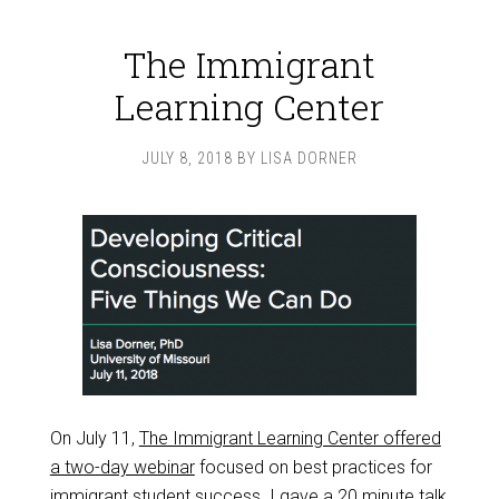
The Immigrant
Learning Center
JULY 8, 2018
BY
LISA DORNER
On July 11,
The Immigrant Learning Center offered
a two-day webinar
focused on best practices for
immigrant student success. I gave a
20 minute talk