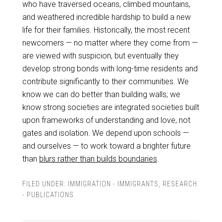
who have traversed oceans, climbed mountains,
and weathered incredible hardship to build a new
life for their families. Historically, the most recent
newcomers — no matter where they come from —
are viewed with suspicion, but eventually they
develop strong bonds with long-time residents and
contribute significantly to their communities. We
know we can do better than building walls; we
know strong societies are integrated societies built
upon frameworks of understanding and love, not
gates and isolation. We depend upon schools —
and ourselves — to work toward a brighter future
than
blurs rather than builds boundaries
.
FILED UNDER:
IMMIGRATION - IMMIGRANTS
,
RESEARCH
- PUBLICATIONS