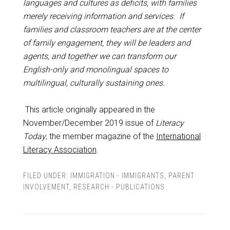
languages and cultures as deficits, with families
merely receiving information and services. If
families and classroom teachers are at the center
of family engagement, they will be leaders and
agents, and together we can transform our
English-only and monolingual spaces to
multilingual, culturally sustaining ones.
This article originally appeared in the
November/December 2019 issue of
Literacy
Today
, the member magazine of the
International
Literacy Association
.
FILED UNDER:
IMMIGRATION - IMMIGRANTS
,
PARENT
INVOLVEMENT
,
RESEARCH - PUBLICATIONS