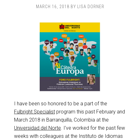
MARCH 16, 2018
BY
LISA DORNER
I have been so honored to be a part of the
Fulbright Specialist
program this past February and
March 2018 in Barranquilla, Colombia at the
Universidad del Norte
. I’ve worked for the past few
weeks with colleagues at the Instituto de Idiomas