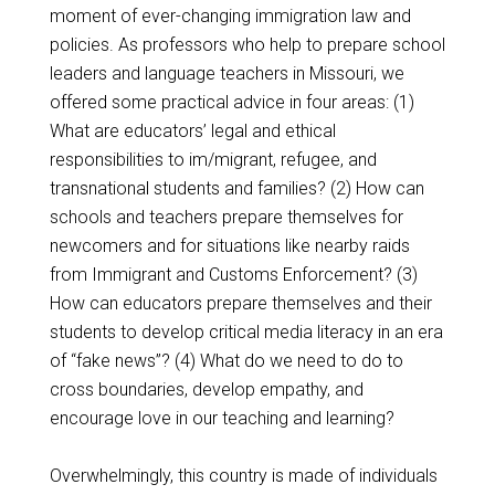
moment of ever-changing immigration law and
policies. As professors who help to prepare school
leaders and language teachers in Missouri, we
offered some practical advice in four areas: (1)
What are educators’ legal and ethical
responsibilities to im/migrant, refugee, and
transnational students and families? (2) How can
schools and teachers prepare themselves for
newcomers and for situations like nearby raids
from Immigrant and Customs Enforcement? (3)
How can educators prepare themselves and their
students to develop critical media literacy in an era
of “fake news”? (4) What do we need to do to
cross boundaries, develop empathy, and
encourage love in our teaching and learning?
Overwhelmingly, this country is made of individuals