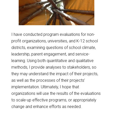
I have conducted program evaluations for non-
profit organizations, universities, and K-12 school
districts, examining questions of school climate,
leadership, parent engagement, and service-
learning. Using both quantitative and qualitative
methods, I provide analyses to stakeholders, so
they may understand the impact of their projects,
as well as the processes of their projects’
implementation. Ultimately, I hope that
organizations will use the results of the evaluations
to scale-up effective programs, or appropriately
change and enhance efforts as needed.