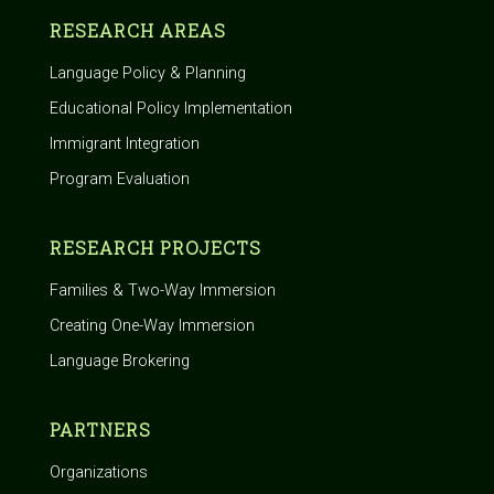
RESEARCH AREAS
Language Policy & Planning
Educational Policy Implementation
Immigrant Integration
Program Evaluation
RESEARCH PROJECTS
Families & Two-Way Immersion
Creating One-Way Immersion
Language Brokering
PARTNERS
Organizations