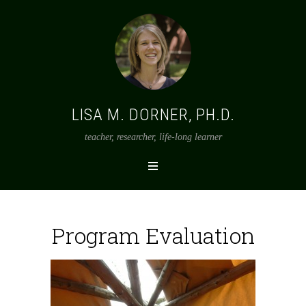
LISA M. DORNER, PH.D.
teacher, researcher, life-long learner
Program Evaluation