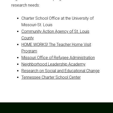
research needs:
Charter School Office at the University of
Missouri-St. Louis
Community Action Agency of St. Louis
County
HOME WORKS! The Teacher Home Visit
Program
Missouri Office of Refugee Administration
Neighborhood Leadership Academy
Research on Social and Educational Change
Tennessee Charter School Center