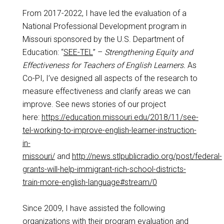
From 2017-2022, I have led the evaluation of a
National Professional Development program in
Missouri sponsored by the U.S. Department of
Education: “
SEE-TEL
” –
Strengthening Equity and
Effectiveness for Teachers of English Learners.
As
Co-PI, I’ve designed all aspects of the research to
measure effectiveness and clarify areas we can
improve. See news stories of our project
here:
https://education.missouri.edu/2018/11/see-
tel-working-to-improve-english-learner-instruction-
in-
missouri/
and
http://news.stlpublicradio.org/post/federal-
grants-will-help-immigrant-rich-school-districts-
train-more-english-language#stream/0
Since 2009, I have assisted the following
organizations with their program evaluation and