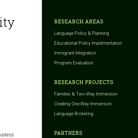
ity
RESEARCH AREAS
Language Policy & Planning
Educational Policy Implementation
Immigrant Integration
Program Evaluation
RESEARCH PROJECTS
Families & Two-Way Immersion
Creating One-Way Immersion
Language Brokering
PARTNERS
 unless