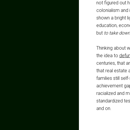
not figured out h
colonialism and 
shown a bright lig
education, econo
but
to take down
Thinking about 
the idea to
defun
centuries, that ar
that real estate
families still se
achievement gap 
racialized and mi
standardized test
and on.