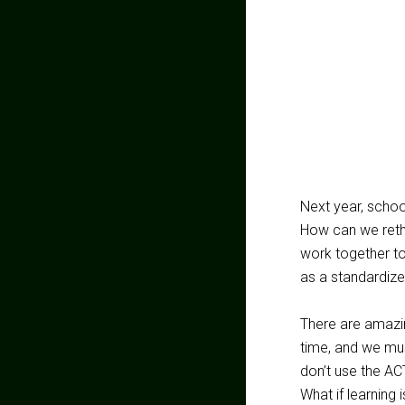
Next year, school
How can we reth
work together t
as a standardize
There are amazin
time, and we mus
don’t use the AC
What if learning 