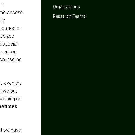
ht
Organizations
same access
Research Teams
 in
tcomes for
t sized
e special
pment or
 counseling
is even the
s, we put
f we simply
metimes
at we have