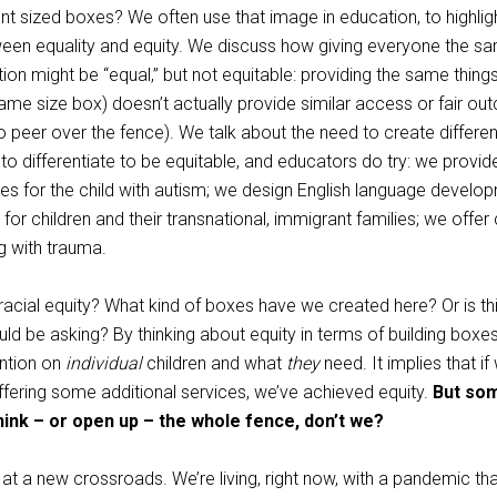
ent sized boxes? We often use that image in education, to highlig
ween equality and equity. We discuss how giving everyone the 
ion might be “equal,” but not equitable: providing the same things
ame size box) doesn’t actually provide similar access or fair ou
 to peer over the fence). We talk about the need to create differen
o differentiate to be equitable, and educators do try: we provid
es for the child with autism; we design English language develo
 for children and their transnational, immigrant families; we offer
ng with trauma.
acial equity? What kind of boxes have we created here? Or is th
ld be asking? By thinking about equity in terms of building boxe
ention on
individual
children and what
they
need. It implies that i
offering some additional services, we’ve achieved equity.
But so
ink – or open up – the whole fence, don’t we?
at a new crossroads. We’re living, right now, with a pandemic th