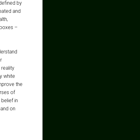
 defined by
rbated and
lth,
 boxes –
derstand
r
 reality
y white
improve the
rses of
belief in
. and on