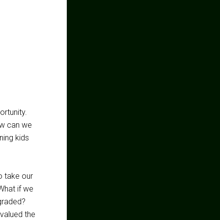
ortunity.
ow can we
ing kids
o take our
What if we
-graded?
 valued the