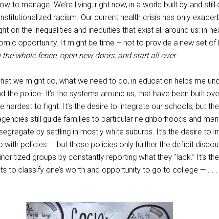
ow to manage. We’re living, right now, in a world built by and still
institutionalized racism. Our current health crisis has only exace
ht on the inequalities and inequities that exist all around us: in hea
mic opportunity. It might be time – not to provide a new set of
 the whole fence, open new doors, and start all over.
what we might do, what we need to do, in education helps me un
d the police
. It’s the systems around us, that have been built ove
e hardest to fight. It’s the desire to integrate our schools, but the
 agencies still guide families to particular neighborhoods and man
lf-segregate by settling in mostly white suburbs. It’s the desire to 
with policies — but those policies only further the deficit discou
noritized groups by constantly reporting what they “lack.” It’s the 
s to classify one’s worth and opportunity to go to college — . . 