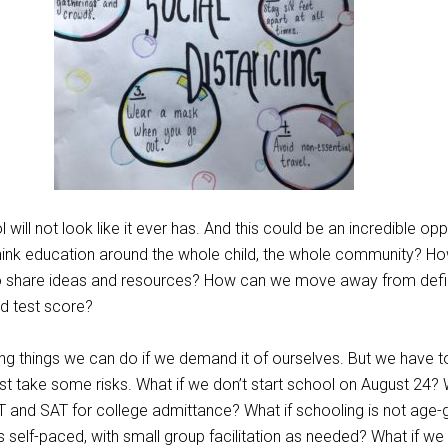
 will not look like it ever has. And this could be an incredible opp
ink education around the whole child, the whole community? H
o share ideas and resources? How can we move away from defin
d test score?
g things we can do if we demand it of ourselves. But we have t
t take some risks. What if we don’t start school on August 24? 
T and SAT for college admittance? What if schooling is not age
is self-paced, with small group facilitation as needed? What if we