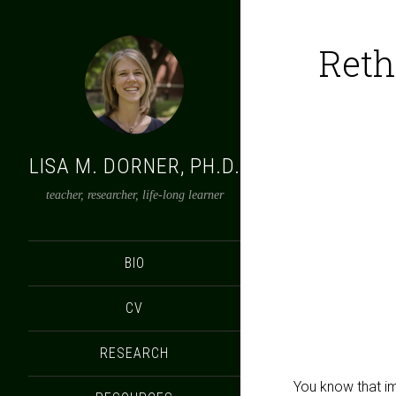
Reth
LISA M. DORNER, PH.D.
teacher, researcher, life-long learner
BIO
CV
RESEARCH
You know that ima