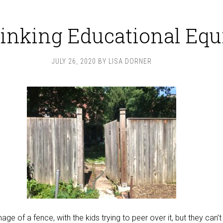
inking Educational Equ
JULY 26, 2020
BY
LISA DORNER
ge of a fence, with the kids trying to peer over it, but they can’t