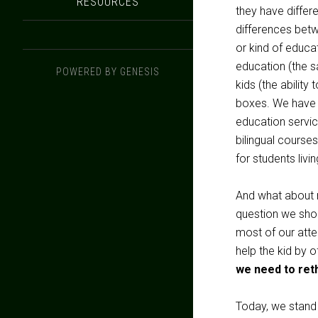
RESOURCES
they have differ
differences bet
or kind of educat
education (the s
POWERED BY
GENESIS
kids (the ability
boxes. We have t
education servic
bilingual courses
for students livi
And what about r
question we shou
most of our att
help the kid by 
we need to reth
Today, we stand 