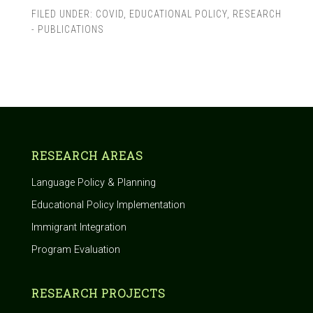
FILED UNDER:
COVID
,
EDUCATIONAL POLICY
,
RESEARCH
- PUBLICATIONS
RESEARCH AREAS
Language Policy & Planning
Educational Policy Implementation
Immigrant Integration
Program Evaluation
RESEARCH PROJECTS