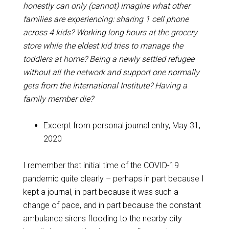
honestly can only (cannot) imagine what other
families are experiencing: sharing 1 cell phone
across 4 kids? Working long hours at the grocery
store while the eldest kid tries to manage the
toddlers at home? Being a newly settled refugee
without all the network and support one normally
gets from the International Institute? Having a
family member die?
Excerpt from personal journal entry, May 31,
2020
I remember that initial time of the COVID-19
pandemic quite clearly – perhaps in part because I
kept a journal, in part because it was such a
change of pace, and in part because the constant
ambulance sirens flooding to the nearby city