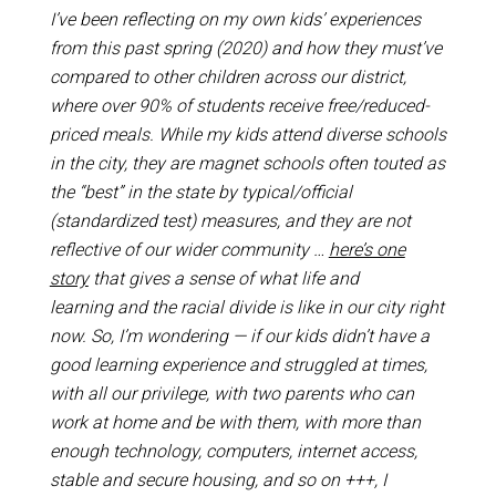
I’ve been reflecting on my own kids’ experiences
from this past spring (2020) and how they must’ve
compared to other children across our district,
where over 90% of students receive free/reduced-
priced meals. While my kids attend diverse schools
in the city, they are magnet schools often touted as
the “best” in the state by typical/official
(standardized test) measures, and they are not
reflective of our wider community …
here’s one
story
that gives a sense of what life and
learning and the racial divide is like in our city right
now. So, I’m wondering — if our kids didn’t have a
good learning experience and struggled at times,
with all our privilege, with two parents who can
work at home and be with them, with more than
enough technology, computers, internet access,
stable and secure housing, and so on +++, I