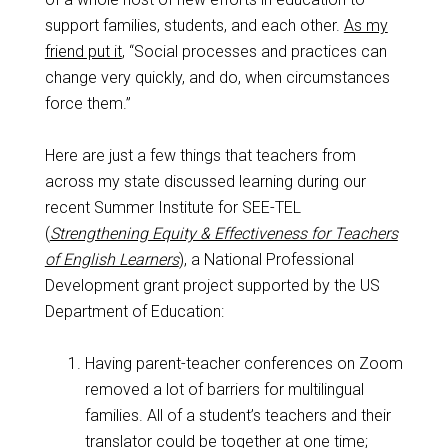
support families, students, and each other.
As my
friend put it
, “Social processes and practices can
change very quickly, and do, when circumstances
force them.”
Here are just a few things that teachers from
across my state discussed learning during our
recent Summer Institute for SEE-TEL
(
Strengthening Equity & Effectiveness for Teachers
of English Learners
), a National Professional
Development grant project supported by the US
Department of Education:
Having parent-teacher conferences on Zoom
removed a lot of barriers for multilingual
families. All of a student’s teachers and their
translator could be together at one time;