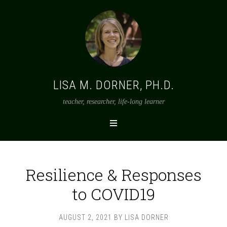
LISA M. DORNER, PH.D.
teacher, researcher, life-long learner
Resilience & Responses
to COVID19
AUGUST 2, 2021
BY
LISA DORNER