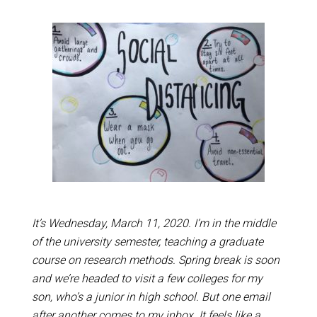
It’s Wednesday, March 11, 2020. I’m in the middle
of the university semester, teaching a graduate
course on research methods. Spring break is soon
and we’re headed to visit a few colleges for my
son, who’s a junior in high school. But one email
after another comes to my inbox. It feels like a