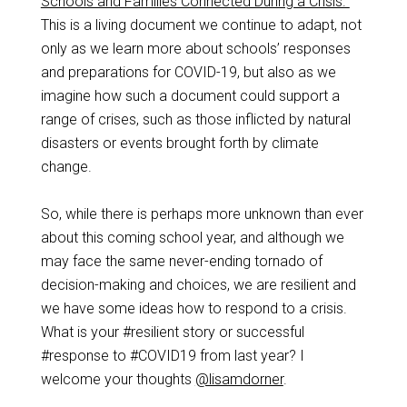
Schools and Families Connected During a Crisis.”
This is a living document we continue to adapt, not
only as we learn more about schools’ responses
and preparations for COVID-19, but also as we
imagine how such a document could support a
range of crises, such as those inflicted by natural
disasters or events brought forth by climate
change.
So, while there is perhaps more unknown than ever
about this coming school year, and although we
may face the same never-ending tornado of
decision-making and choices, we are resilient and
we have some ideas how to respond to a crisis.
What is your #resilient story or successful
#response to #COVID19 from last year? I
welcome your thoughts
@lisamdorner
.