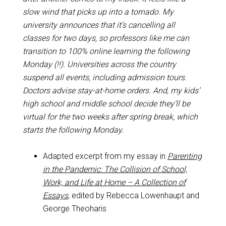
slow wind that picks up into a tornado. My
university announces that it’s cancelling all
classes for two days, so professors like me can
transition to 100% online learning the following
Monday (!!). Universities across the country
suspend all events, including admission tours.
Doctors advise stay-at-home orders. And, my kids’
high school and middle school decide they’ll be
virtual for the two weeks after spring break, which
starts the following Monday.
Adapted excerpt from my essay in
Parenting
in the Pandemic: The Collision of School,
Work, and Life at Home – A Collection of
Essays
, edited by Rebecca Lowenhaupt and
George Theoharis