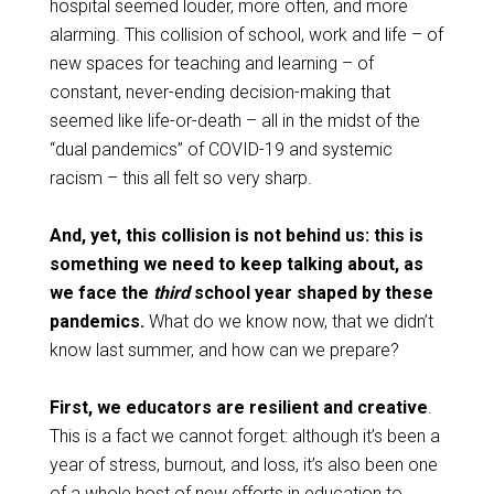
hospital seemed louder, more often, and more
alarming. This collision of school, work and life – of
new spaces for teaching and learning – of
constant, never-ending decision-making that
seemed like life-or-death – all in the midst of the
“dual pandemics” of COVID-19 and systemic
racism – this all felt so very sharp.
And, yet, this collision is not behind us: this is
something we need to keep talking about, as
we face the
third
school year shaped by these
pandemics.
What do we know now, that we didn’t
know last summer, and how can we prepare?
First, we educators are resilient and creative
.
This is a fact we cannot forget: although it’s been a
year of stress, burnout, and loss, it’s also been one
of a whole host of new efforts in education to