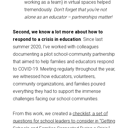
working as a team) in virtual spaces helped
tremendously.
Don’t forget that you’re not
alone as an educator – partnerships matter!
Second, we know a lot more about how to
respond to a crisis in education
. Since last
summer 2020, I’ve worked with colleagues
documenting a pilot school-community partnership
that aimed to help families and educators respond
to COVID-19. Meeting regularly throughout the year,
we witnessed how educators, volunteers,
community organizations, and families poured
everything they had to support the immense
challenges facing our school communities.
From this work, we created a
checklist, a set of
questions for school leaders to consider in “Getting