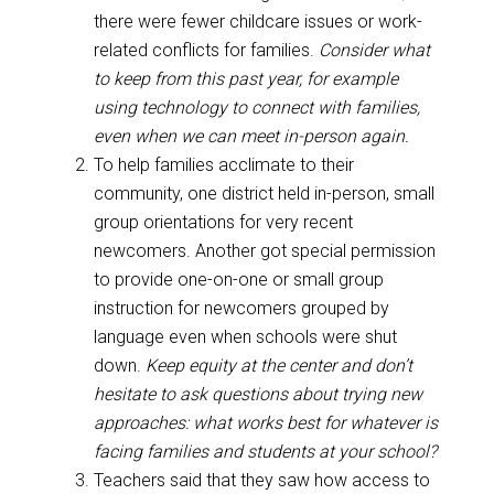
there were fewer childcare issues or work-
related conflicts for families.
Consider what
to keep from this past year, for example
using technology to connect with families,
even when we can meet in-person again.
To help families acclimate to their
community, one district held in-person, small
group orientations for very recent
newcomers. Another got special permission
to provide one-on-one or small group
instruction for newcomers grouped by
language even when schools were shut
down.
Keep equity at the center and don’t
hesitate to ask questions about trying new
approaches: what works best for whatever is
facing families and students at your school?
Teachers said that they saw how access to