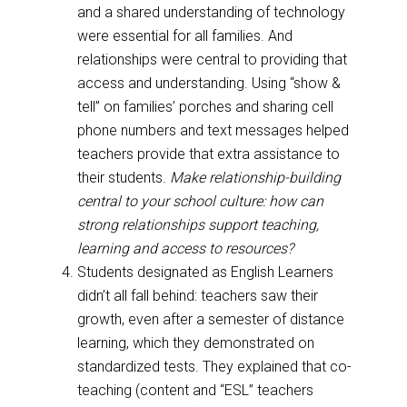
and a shared understanding of technology
were essential for all families. And
relationships were central to providing that
access and understanding. Using “show &
tell” on families’ porches and sharing cell
phone numbers and text messages helped
teachers provide that extra assistance to
their students.
Make relationship-building
central to your school culture: how can
strong relationships support teaching,
learning and access to resources?
Students designated as English Learners
didn’t all fall behind: teachers saw their
growth, even after a semester of distance
learning, which they demonstrated on
standardized tests. They explained that co-
teaching (content and “ESL” teachers